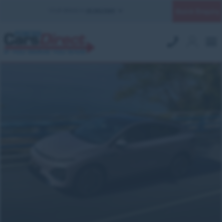
Quick Enquiry
YOUR BRANCH:
UK MILITARY