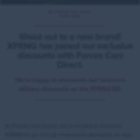
By Forces Cars Direct
15.06.2026
Shout out to a new brand!
XPENG has joined our exclusive
discounts with Forces Cars
Direct.
We’re happy to announce our exclusive
military discounts on the XPENG G6.
At Forces Cars Direct, we’re excited to welcome
XPENG to our line-up of exclusive discounts on new