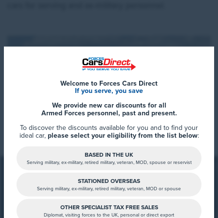
cars for serving and ex-military personnel.
Welcome to Forces Cars Direct
If you serve, you save
We provide new car discounts for all
Armed Forces personnel, past and present.
Read More
To discover the discounts available for you and to find your
ideal car,
please select your eligibility from the list below
:
BASED IN THE UK
Serving military, ex-military, retired military, veteran, MOD, spouse or reservist
Who is XPENG?
STATIONED OVERSEAS
Serving military, ex-military, retired military, veteran, MOD or spouse
XPENG is a Chinese electric vehicle manufacturer
founded in 2014. The company focuses on producing
OTHER SPECIALIST TAX FREE SALES
Diplomat, visiting forces to the UK, personal or direct export