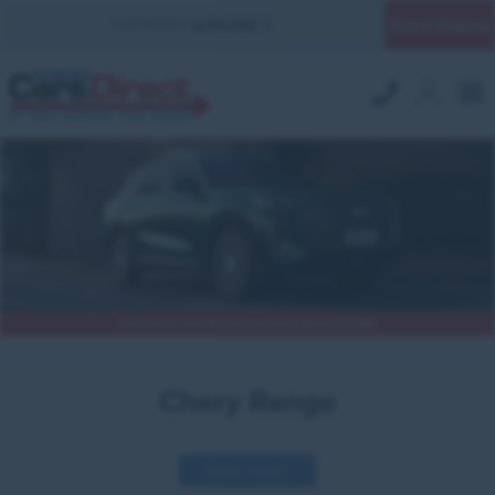
Quick Enquiry
YOUR BRANCH:
UK MILITARY
Chery Deals and Military Discounts Now Available
Chery Range
Refine results