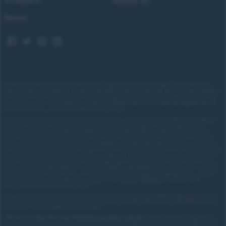
Products
About us
News
Images shown are for illustrative purposes only. Eligibility restrictions may apply, please speak to our
team to confirm your eligibility. Average saving based on 2025 customer sales data. Prices and availability
subject to change.
Delivery costs or restrictions may apply. Our new car discounts are not tied to taking
our finance and you are encouraged to consider your payment options. Our trained and regulated team of
advisors can discuss your individual requirements with you.
Forces Cars Direct Limited t/a Cars Direct, Forces Leasing and Motor Source is authorised and regulated
by the Financial Conduct Authority (FRN: 672273). We act as a credit broker not a lender. We can
introduce you to a limited number of lenders who may be able to offer you finance facilities for your
purchase. We will only introduce you to these lenders.
We will receive a commission payment from the
finance provider if you decide to enter into an agreement with them. The nature of this commission is as
follows: We receive fixed fee per finance agreement entered into. You will be informed about the amount of
any commission received however you can ask us about this at any time. The commission received does
not affect the amount you will pay under your finance agreement.
You may be able to obtain finance for
your purchase from other lenders and you are encouraged to seek alternative quotations. If you would like
to know how we handle complaints, please ask for a copy of our complaints handling process. You can
also find information about referring a complaint to the Financial Ombudsman Service (FOS) at
https://www.financial-ombudsman.org.uk/
.
Registered in England and Wales. Company registration number: 3319103 | Registered office
address: Tower House, Lucy Tower Street, Lincoln, LN1 1XW | VAT Number: 780 2060 54 | ICO
Number: Z1702227 | BVRLA number: 10612
*
Personal Contract Purchase (PCP) Representative example:
Nissan Qashqai 1.5 E-Power N-
Connecta 5dr Auto: Cash price £30,205.70, deposit £3,020.57, amount of credit £27,185.13, total