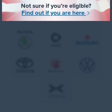
Not sure if you’re eligible?
Find out if you are here