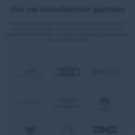
Our car manufacturer partners
You can benefit from a Forces Cars Direct discount on all
of these brands. We work closely with our partners to
establish and facilitate a unique programme, guaranteeing
you the best deals.