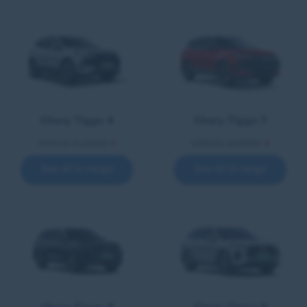
Chery Tiggo 4
Chery Tiggo 7
Vehicles available
2
Vehicles available
4
See all in range
See all in range