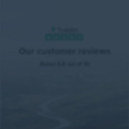
Our customer reviews
Rated 9.8 out of 10