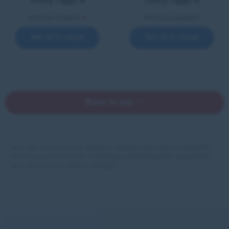
Chery Tiggo 8
Chery Tiggo 9
Vehicles available
4
Vehicles available
1
See all in range
See all in range
Back to top
You can browse a full range of vehicles here on our website,
but if you can’t find the model you are looking for please do
give us a call on 01522 814 010.