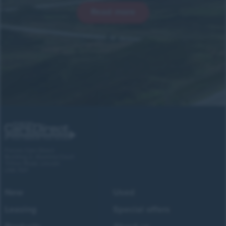
Read more
Forces Cars Direct
Building 2, Alumina Court
Tritton Road, Lincoln
LN6 7QY
New
Used
Leasing
Special offers