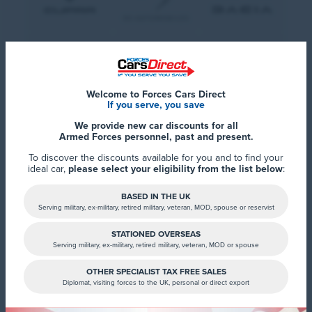
Welcome to Forces Cars Direct
If you serve, you save
We provide new car discounts for all
Armed Forces personnel, past and present.
To discover the discounts available for you and to find your
ideal car,
please select your eligibility from the list below
:
BASED IN THE UK
Serving military, ex-military, retired military, veteran, MOD, spouse or reservist
STATIONED OVERSEAS
Serving military, ex-military, retired military, veteran, MOD or spouse
OTHER SPECIALIST TAX FREE SALES
Diplomat, visiting forces to the UK, personal or direct export