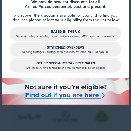
We provide new car discounts for all
Armed Forces personnel, past and present.
To discover the discounts available for you and to find your
ideal car,
please select your eligibility from the list below
:
BASED IN THE UK
Serving military, ex-military, retired military, veteran, MOD, spouse or reservist
STATIONED OVERSEAS
Serving military, ex-military, retired military, veteran, MOD or spouse
OTHER SPECIALIST TAX FREE SALES
Diplomat, visiting forces to the UK, personal or direct export
Not sure if you’re eligible?
Find out if you are here