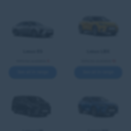
Lexus ES
Lexus LBX
Vehicles available
5
Vehicles available
10
See all in range
See all in range