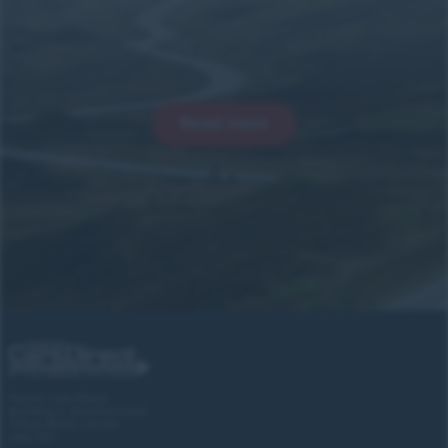
Read more
Forces Cars Direct
Building 2, Alumina Court
Tritton Road, Lincoln
LN6 7QY