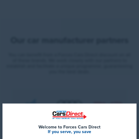
Our car manufacturer partners
You can benefit from a Forces Cars Direct discount on all
of these brands. We work closely with our partners to
establish and facilitate a unique programme, guaranteeing
you the best deals.
Welcome to Forces Cars Direct
If you serve, you save