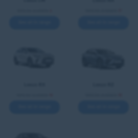
Lexus LM
Lexus NX
Vehicles available
2
Vehicles available
17
See all in range
See all in range
Lexus RX
Lexus RZ
Vehicles available
16
Vehicles available
18
See all in range
See all in range