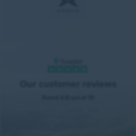
Our customer reviews
Rated 9.8 out of 10