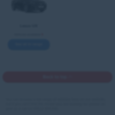
Lexus UX
Vehicles available
5
See all in range
Back to top
You can browse a full range of vehicles here on our website,
but if you can’t find the model you are looking for please do
give us a call on 01522 814 010.