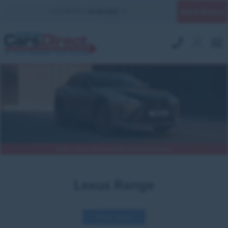
Quick Enquiry
YOUR BRANCH:
UK MILITARY
Lexus military discounts with Forces Cars Direct
Lexus Range
Refine results