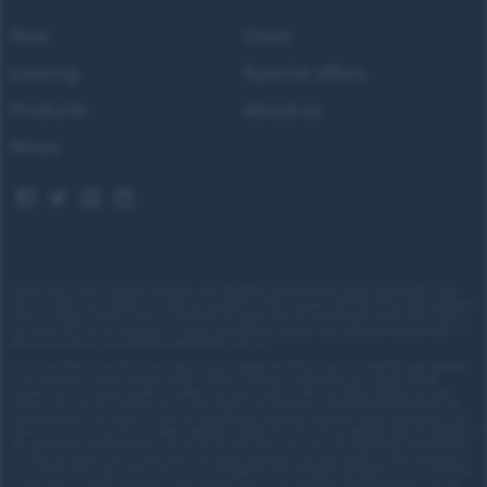
New
Used
Leasing
Special offers
Products
About us
News
Images shown are for illustrative purposes only. Eligibility restrictions may apply, please speak to our
team to confirm your eligibility. Average saving based on 2025 customer sales data. Prices and availability
subject to change.
Delivery costs or restrictions may apply. Our new car discounts are not tied to taking
our finance and you are encouraged to consider your payment options. Our trained and regulated team of
advisors can discuss your individual requirements with you.
Forces Cars Direct Limited t/a Cars Direct, Forces Leasing and Motor Source is authorised and regulated
by the Financial Conduct Authority (FRN: 672273). We act as a credit broker not a lender. We can
introduce you to a limited number of lenders who may be able to offer you finance facilities for your
purchase. We will only introduce you to these lenders.
We will receive a commission payment from the
finance provider if you decide to enter into an agreement with them. The nature of this commission is as
follows: We receive fixed fee per finance agreement entered into. You will be informed about the amount of
any commission received however you can ask us about this at any time. The commission received does
not affect the amount you will pay under your finance agreement.
You may be able to obtain finance for
your purchase from other lenders and you are encouraged to seek alternative quotations. If you would like
to know how we handle complaints, please ask for a copy of our complaints handling process. You can