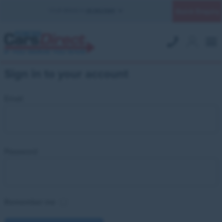
Quick Enquiry
YOUR BRANCH:
UK MILITARY
Sign in to your account
Email
Password
Remember me