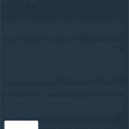
Images shown are for illustrative purposes only. Eligibility restrictions may apply, please speak to our
team to confirm your eligibility. Average saving based on 2025 customer sales data. Prices and availability
subject to change.
Delivery costs or restrictions may apply. Our new car discounts are not tied to taking
our finance and you are encouraged to consider your payment options. Our trained and regulated team of
advisors can discuss your individual requirements with you.
Forces Cars Direct Limited t/a Cars Direct, Forces Leasing and Motor Source is authorised and regulated
by the Financial Conduct Authority (FRN: 672273). We act as a credit broker not a lender. We can
introduce you to a limited number of lenders who may be able to offer you finance facilities for your
purchase. We will only introduce you to these lenders.
We will receive a commission payment from the
finance provider if you decide to enter into an agreement with them. The nature of this commission is as
follows: We receive fixed fee per finance agreement entered into. You will be informed about the amount of
any commission received however you can ask us about this at any time. The commission received does
not affect the amount you will pay under your finance agreement.
You may be able to obtain finance for
your purchase from other lenders and you are encouraged to seek alternative quotations. If you would like
to know how we handle complaints, please ask for a copy of our complaints handling process. You can
also find information about referring a complaint to the Financial Ombudsman Service (FOS) at
https://www.financial-ombudsman.org.uk/
.
Registered in England and Wales. Company registration number: 3319103 | Registered office
address: Tower House, Lucy Tower Street, Lincoln, LN1 1XW | VAT Number: 780 2060 54 | ICO
Number: Z1702227 | BVRLA number: 10612
*
Personal Contract Purchase (PCP) Representative example:
Nissan Qashqai 1.5 E-Power N-
Connecta 5dr Auto: Cash price £30,205.70, deposit £3,020.57, amount of credit £27,185.13, total
amount payable £37,453.29, guaranteed future value: £15,670.00. 10,000 miles per annum, 49-
month agreement. Regular monthly installment of £390.89. Representative 8.9% APR. Fixed.
Excess mileage charge 22ppm. Option to purchase fee £10.00. Finance subject to status.
Figures may vary, please ask for your personalised quote. Cash purchase options also
available.
Site map
Treating Customer Fairly (TCF) Policy
Privacy policy
Cookie policy
Contact us
Complaints