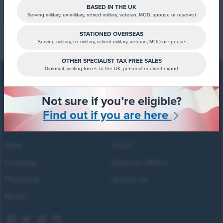
BASED IN THE UK
Sign up now
Serving military, ex-military, retired military, veteran, MOD, spouse or reservist
STATIONED OVERSEAS
Serving military, ex-military, retired military, veteran, MOD or spouse
OTHER SPECIALIST TAX FREE SALES
Diplomat, visiting forces to the UK, personal or direct export
Not sure if you’re eligible?
Forces Cars Direct
Building 2, Alumina Court
Find out if you are here
Tritton Road, Lincoln
LN6 7QY
New
Used
Leasing
Special offers
Products
About us
News