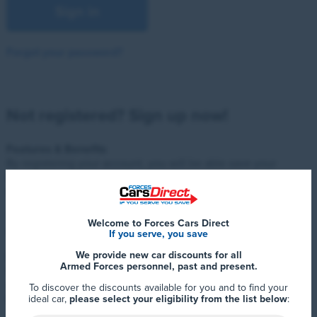
Sign in
Forgot your password?
Not registered? Sign up now!
Features & Benefits
By registering your account, you will be able save your
favourite cars and easily compare them, helping you find the
right car for you.
You will also be the first to hear of any competitions, new
Welcome to Forces Cars Direct
offers or important news.
If you serve, you save
We provide new car discounts for all
Priority Club
Armed Forces personnel, past and present.
Sign up to the Forces Cars Direct Priority Club for exclusive
access to a wide range of additional benefits, plus 12 months
To discover the discounts available for you and to find your
FREE Total Motor Assist just for registering!
ideal car,
please select your eligibility from the list below
: