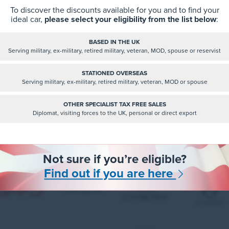
To discover the discounts available for you and to find your
ideal car,
please select your eligibility from the list below
:
BASED IN THE UK
Serving military, ex-military, retired military, veteran, MOD, spouse or reservist
STATIONED OVERSEAS
Serving military, ex-military, retired military, veteran, MOD or spouse
Our car manufacturer partners
OTHER SPECIALIST TAX FREE SALES
Diplomat, visiting forces to the UK, personal or direct export
count on all of these brands. We work closely with our partners t
guaranteeing you the best deals.
Not sure if you’re eligible?
Find out if you are here