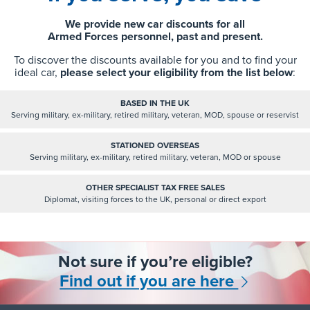
Here to help you buy
We provide new car discounts for all
ion, we are here to help with knowledge and advice to guide you 
Armed Forces personnel, past and present.
 everything you need to drive away in your new car including fin
To discover the discounts available for you and to find your
ideal car,
please select your eligibility from the list below
:
BASED IN THE UK
Sell your car
W
Serving military, ex-military, retired military, veteran, MOD, spouse or reservist
We welcome all makes and
We 
models and guarantee the
re
STATIONED OVERSEAS
best price, whether you are
For
Serving military, ex-military, retired military, veteran, MOD or spouse
looking to part exchange
tha
for a new car, or simply just
com
OTHER SPECIALIST TAX FREE SALES
sell your current car.
mil
Diplomat, visiting forces to the UK, personal or direct export
If
Use our free valuation
portal to value
yo
your current car.
Not sure if you’re eligible?
Value now
Fi
Find out if you are here