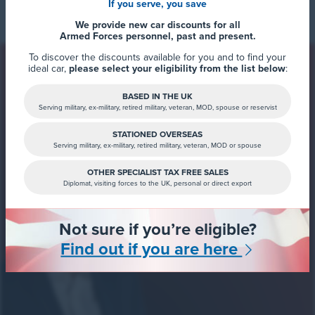
If you serve, you save
We provide new car discounts for all
Armed Forces personnel, past and present.
To discover the discounts available for you and to find your
ideal car,
please select your eligibility from the list below
:
Rt Hon Tobias Elwood MP
BASED IN THE UK
It is gratifying to see
Serving military, ex-military, retired military, veteran, MOD, spouse or reservist
private sector
companies like Forces
STATIONED OVERSEAS
Cars Direct and Motor
Serving military, ex-military, retired military, veteran, MOD or spouse
Source Group providing
services specifically
tailored to these groups
OTHER SPECIALIST TAX FREE SALES
of people and enable
Diplomat, visiting forces to the UK, personal or direct export
them to make savings
on everyday living.
Not sure if you’re eligible?
Find out if you are here
Read more