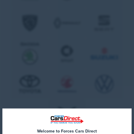
Welcome to Forces Cars Direct