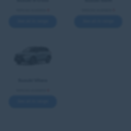
Suzuki S-cross
Suzuki Swift
Vehicles available
8
Vehicles available
5
See all in range
See all in range
Suzuki Vitara
Vehicles available
8
See all in range