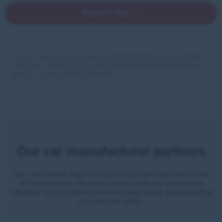
Back to top
You can browse a full range of vehicles here on our website,
but if you can’t find the model you are looking for please do
give us a call on 01522 814 010.
Our car manufacturer partners
You can benefit from a Forces Cars Direct discount on all
of these brands. We work closely with our partners to
establish and facilitate a unique programme, guaranteeing
you the best deals.