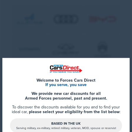
Welcome to Forces Cars Direct
If you serve, you save
We provide new car discounts for all
Armed Forces personnel, past and present.
To discover the discounts available for you and to find your
ideal car,
please select your eligibility from the list below
:
BASED IN THE UK
Serving military, ex-military, retired military, veteran, MOD, spouse or reservist