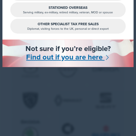
STATIONED OVERSEAS
Serving military, ex-military, retired military, veteran, MOD or spouse
OTHER SPECIALIST TAX FREE SALES
Diplomat, visiting forces to the UK, personal or direct export
Not sure if you’re eligible?
Find out if you are here