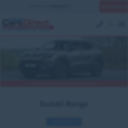
Quick Enquiry
YOUR BRANCH:
UK MILITARY
Suzuki military discounts with Forces Cars Direct
Suzuki Range
Refine results