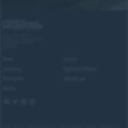
Forces Cars Direct
Building 2, Alumina Court
Tritton Road, Lincoln
LN6 7QY
New
Used
Leasing
Special offers
Products
About us
News
Images shown are for illustrative purposes only. Eligibility restrictions may apply, please speak to our