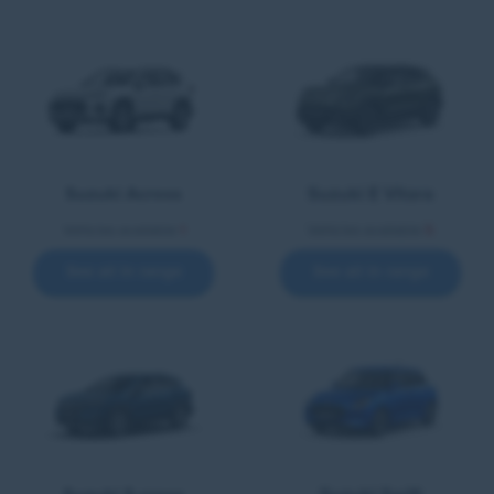
Suzuki Across
Suzuki E Vitara
Vehicles available
1
Vehicles available
5
See all in range
See all in range