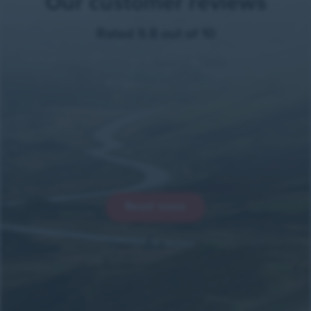
Our customer reviews
Rated 9.8 out of 10
Read more