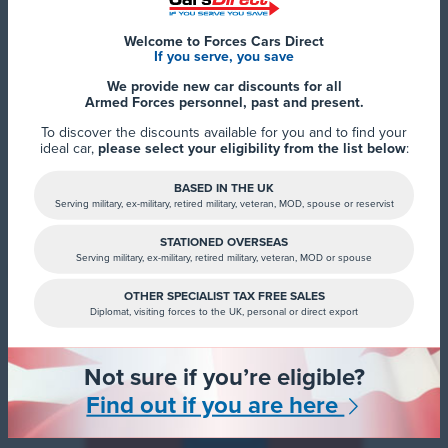
Welcome to Forces Cars Direct
If you serve, you save
We provide new car discounts for all
Armed Forces personnel, past and present.
To discover the discounts available for you and to find your
Here to help you buy
ideal car,
please select your eligibility from the list below
:
BASED IN THE UK
Serving military, ex-military, retired military, veteran, MOD, spouse or reservist
Wherever you are in your purchase decision, we are here to
help with knowledge and advice to guide you with no
STATIONED OVERSEAS
pressure to buy. We offer a full service giving you everything
Serving military, ex-military, retired military, veteran, MOD or spouse
you need to drive away in your new car including finance and
insurance.
OTHER SPECIALIST TAX FREE SALES
Diplomat, visiting forces to the UK, personal or direct export
Our Finance package
Not sure if you’re eligible?
Find out if you are here