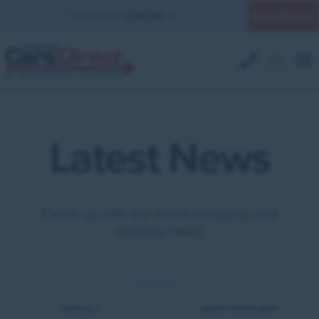
Quick Enquiry
YOUR BRANCH:
UK MILITARY
Latest News
Catch up with our latest company and
industry news.
VIEW BY
SHOW ALL
ARMED FORCES NEWS