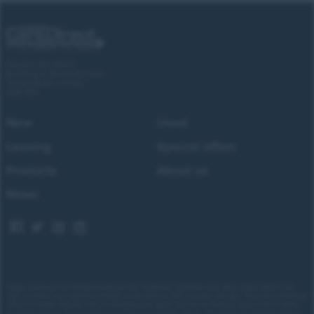
Forces Cars Direct
Building 2, Alumina Court
Tritton Road, Lincoln
LN6 7QY
New
Used
Leasing
Special offers
Products
About us
News
Images shown are for illustrative purposes only. Eligibility restrictions may apply, please speak to our
team to confirm your eligibility. Average saving based on 2025 customer sales data. Prices and availability
subject to change.
Delivery costs or restrictions may apply. Our new car discounts are not tied to taking
our finance and you are encouraged to consider your payment options. Our trained and regulated team of