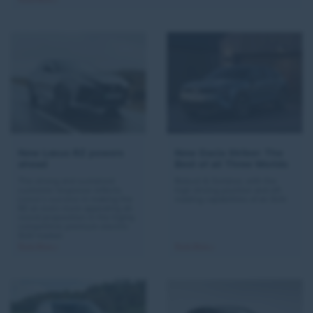
New Lexus RZ powers
New Dacia Striker: The
ahead
Best of all Three Worlds
The strong and sustained
Robust & Outdoor, with the
customer response reflects
high driving position and off-
Lexus’s success in making the
roading capabilities of an SUV.
RZ an even more appealing all-
round proposition in the highly
competitive premium electric
SUV market.
Read More >
Read More >