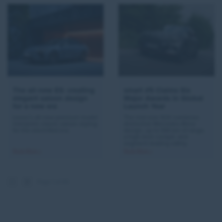
The all-new ES: creating
smart #5 Claims Six
elegant saloon design
Major Awards in Global
for a new era
Launch Year
Lexus’s all-new premium model
The mid-size SUV combines
interprets classic saloon styling
distinctive Mercedes-Benz
for the electrified era.
design, up to 590 km of range,
a high-tech cockpit, and
segment-leading safety.
Read More >
Read More >
Page 1 of 45