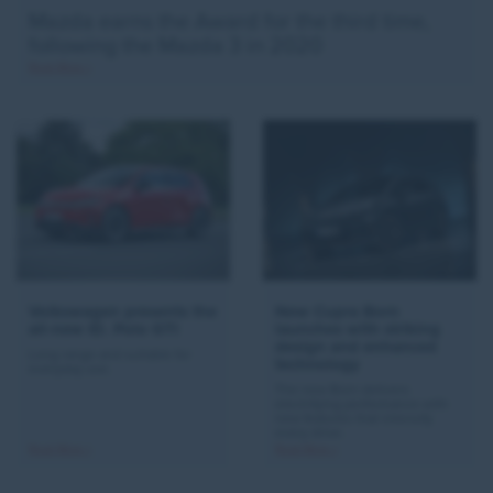
Mazda earns the Award for the third time,
following the Mazda 3 in 2020
Read More >
Volkswagen presents the
New Cupra Born
all-new ID. Polo GTI
launches with striking
design and enhanced
Long range and suitable for
technology
everyday use.
The new Born delivers
electrifying performance with
new features that intensify
every drive.
Read More >
Read More >