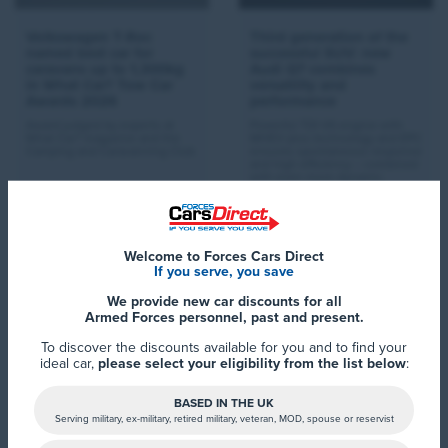
Volkswagen T-Roc
Third generation of the
named best car for
successful SUV: new
caravans up to 1,300kg
Audi Q7 combines
in What Car? Tow Car
versatility and
Awards 2026
performance
Award judged by experts at
Powerful TDI V6 engine with
What Car? magazine and the
MHEV plus technology and EPC
Camping and Caravanning Club
ensures spontaneous response
and high efficiency – combined
with even more dynamic,
permanent quattro all-wheel
drive as standard
Read More >
Read More >
Welcome to Forces Cars Direct
If you serve, you save
We provide new car discounts for all
Armed Forces personnel, past and present.
To discover the discounts available for you and to find your
ideal car,
please select your eligibility from the list below
:
BASED IN THE UK
Serving military, ex-military, retired military, veteran, MOD, spouse or reservist
Hyundai Motor Europe
The all-new Lexus ES