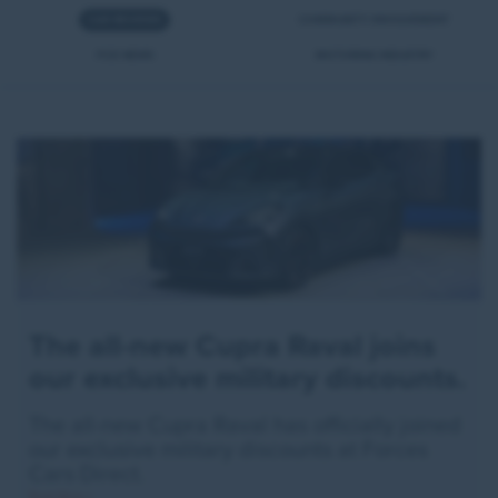
CAR REVIEWS
COMMUNITY INVOLVEMENT
FCD NEWS
MOTORING INDUSTRY
The all-new Cupra Raval joins
our exclusive military discounts.
The all-new Cupra Raval has officially joined
our exclusive military discounts at Forces
Cars Direct.
Read More >