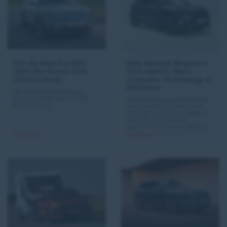
The All-New Kia EV2
New Renault Megane e-
Joins the Forces Cars
Tech electric: More
Direct Line-up
Character, Technology &
Efficiency
We’re excited to bring you
another model from our KIA
Simplified line-up with techno
brand line-up.
and esprit Alpine trims, both
more generously equipped as
standard (UK trims and
specification to be confirmed)
Read More >
Read More >