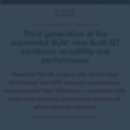
By Audi UK
10.06.2026
Third generation of the
successful SUV: new Audi Q7
combines versatility and
performance
Powerful TDI V6 engine with MHEV plus
technology and EPC ensures spontaneous
response and high efficiency – combined with
even more dynamic, permanent quattro all-
wheel drive as standard