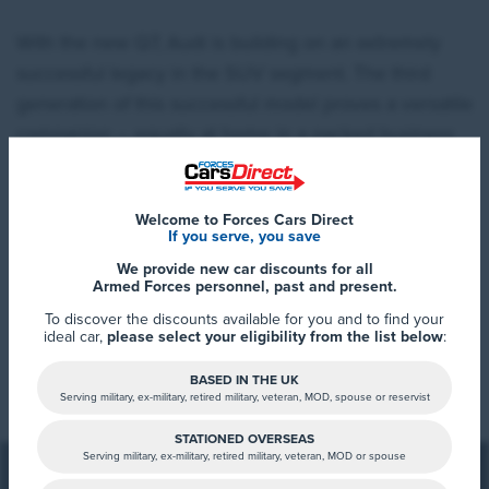
With the new Q7, Audi is building on an extremely
successful legacy in the SUV segment. The third
generation of this successful model proves a versatile
companion – equally at home in a packed business
schedule or on long road trips. The Q7 sets the
benchmark in spaciousness, driving dynamics,
Welcome to Forces Cars Direct
comfort, and technology – once again coming to the
If you serve, you save
UK with seven seats as standard, as well as Adaptive
We provide new car discounts for all
air suspension and all-wheel steering.
Armed Forces personnel, past and present.
To discover the discounts available for you and to find your
ideal car,
please select your eligibility from the list below
:
Read More
The same applies to the unmistakable exterior design
BASED IN THE UK
with its powerful silhouette and expressive digital
Serving military, ex-military, retired military, veteran, MOD, spouse or reservist
lighting technology. Inside the Q7, passengers will
STATIONED OVERSEAS
Serving military, ex-military, retired military, veteran, MOD or spouse
delight in the spacious interior with flexible seating