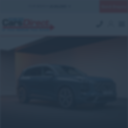
Quick Enquiry
YOUR BRANCH:
UK MILITARY