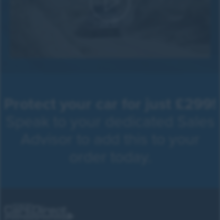
Protect your car for just £299!
Speak to your dedicated Sales
Advisor to add this to your
order today.