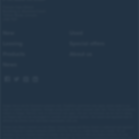
Forces Cars Direct
Building 2, Alumina Court
Tritton Road, Lincoln
LN6 7QY
New
Used
Leasing
Special offers
Products
About us
News
Images shown are for illustrative purposes only. Eligibility restrictions may apply, please speak to our
team to confirm your eligibility. Average saving based on 2025 customer sales data. Prices and availability
subject to change.
Delivery costs or restrictions may apply. Our new car discounts are not tied to taking
our finance and you are encouraged to consider your payment options. Our trained and regulated team of
advisors can discuss your individual requirements with you.
Forces Cars Direct Limited t/a Cars Direct, Forces Leasing and Motor Source is authorised and regulated
by the Financial Conduct Authority (FRN: 672273). We act as a credit broker not a lender. We can
introduce you to a limited number of lenders who may be able to offer you finance facilities for your
purchase. We will only introduce you to these lenders.
We will receive a commission payment from the