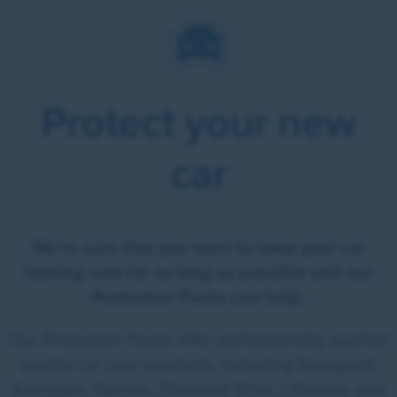
Protect your new
car
We're sure that you want to keep your car
looking new for as long as possible and our
Protection Packs can help.
Our Protection Packs offer professionally applied
quality car care products, including Supagard,
Autoglym, Gardex, Diamond Brite, Lifeshine and