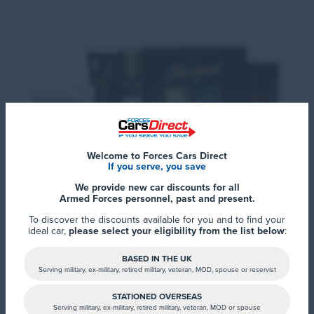
Welcome to Forces Cars Direct
If you serve, you save
We provide new car discounts for all
Armed Forces personnel, past and present.
To discover the discounts available for you and to find your
Each treatment has been developed to
ideal car,
please select your eligibility from the list below
:
withstand the harshest environmental and
BASED IN THE UK
climatic conditions; giving you complete peace
Serving military, ex-military, retired military, veteran, MOD, spouse or reservist
of mind and helping your resale value.
STATIONED OVERSEAS
Serving military, ex-military, retired military, veteran, MOD or spouse