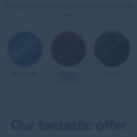
Pureguard, and protect your new car inside and
out:
PAINTWORK
LEATHER &
CARPETS
FABRIC
UPHOLSTERY
Our fantastic offer