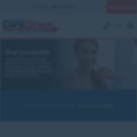
Quick Enquiry
YOUR BRANCH:
UK MILITARY
Our products
As well as outstanding
deals on buying a car, we
also offer a range of other
essential driving products
at attractive prices.
GAP INSURANCE
FINANCE
PROTECTION PACK