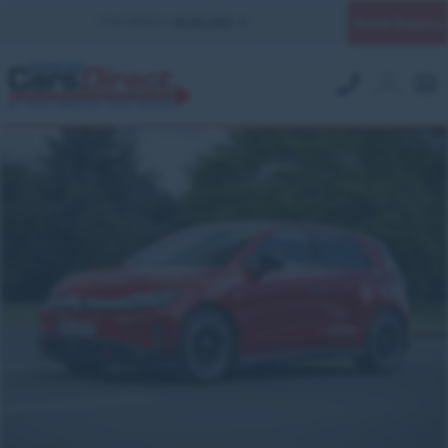
Quick Enquiry
YOUR BRANCH:
UK MILITARY