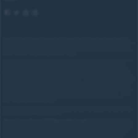
equipment progressive steering and the adaptive
DCC sports chassis also on board as standard) are
switched to maximum sportiness with a single click.
The cockpit also changes to a specific colour and
graphics scheme.
Images shown are for illustrative purposes only. Eligibility restrictions may apply, please speak to our
team to confirm your eligibility. Average saving based on 2025 customer sales data. Prices and availability
subject to change.
Delivery costs or restrictions may apply. Our new car discounts are not tied to taking
our finance and you are encouraged to consider your payment options. Our trained and regulated team of
advisors can discuss your individual requirements with you.
Forces Cars Direct Limited t/a Cars Direct, Forces Leasing and Motor Source is authorised and regulated
by the Financial Conduct Authority (FRN: 672273). We act as a credit broker not a lender. We can
introduce you to a limited number of lenders who may be able to offer you finance facilities for your
purchase. We will only introduce you to these lenders.
We will receive a commission payment from the
finance provider if you decide to enter into an agreement with them. The nature of this commission is as
follows: We receive fixed fee per finance agreement entered into. You will be informed about the amount of
any commission received however you can ask us about this at any time. The commission received does
not affect the amount you will pay under your finance agreement.
You may be able to obtain finance for
your purchase from other lenders and you are encouraged to seek alternative quotations. If you would like
to know how we handle complaints, please ask for a copy of our complaints handling process. You can
also find information about referring a complaint to the Financial Ombudsman Service (FOS) at
https://www.financial-ombudsman.org.uk/
.
Registered in England and Wales. Company registration number: 3319103 | Registered office
address: Tower House, Lucy Tower Street, Lincoln, LN1 1XW | VAT Number: 780 2060 54 | ICO
Number: Z1702227 | BVRLA number: 10612
*
Personal Contract Purchase (PCP) Representative example:
Nissan Qashqai 1.5 E-Power N-
Connecta 5dr Auto: Cash price £30,205.70, deposit £3,020.57, amount of credit £27,185.13, total
amount payable £37,453.29, guaranteed future value: £15,670.00. 10,000 miles per annum, 49-
month agreement. Regular monthly installment of £390.89. Representative 8.9% APR. Fixed.
Excess mileage charge 22ppm. Option to purchase fee £10.00. Finance subject to status.
Figures may vary, please ask for your personalised quote. Cash purchase options also