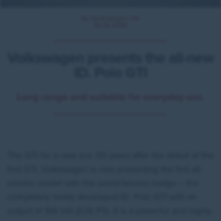
By Volkswagen UK
15.05.2026
Volkswagen presents the all-new
ID. Polo GTI
Long range and suitable for everyday use.
The GTI for a new era: 50 years after the debut of the
first GTI, Volkswagen is now presenting the first all-
electric model with the world-famous badge – the
completely newly developed ID. Polo GTI with an
output of 166 kW (226 PS). It is a powerful and highly