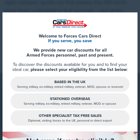
agile compact sports car that passes the 100 km/h
mark from a standstill in 6.8 seconds – but at the
same time is suitable for everyday driving. Like with
the first GTI in 1976, the drive power of the new ID.
Welcome to Forces Cars Direct
Polo GTI is also transferred to the wheels via the front
If you serve, you save
axle – a maximum of 290 Newton-metres that is
Read More
We provide new car discounts for all
available at lightning speed. This power is perfectly
Armed Forces personnel, past and present.
proportioned thanks to the electronically controlled
To discover the discounts available for you and to find your
ideal car,
please select your eligibility from the list below
:
front differential lock equipped as standard. The
world premiere of the ID. Polo GTI took place today,
BASED IN THE UK
Serving military, ex-military, retired military, veteran, MOD, spouse or reservist
Friday, at the 24h race at the Nürburgring.
STATIONED OVERSEAS
Serving military, ex-military, retired military, veteran, MOD or spouse
FCD Summary
Pure GTI in all areas.
With its clear design, GTI
OTHER SPECIALIST TAX FREE SALES
Diplomat, visiting forces to the UK, personal or direct export
features and powerful front-wheel drive, the ID. Polo
Stay tuned for more updates about
GTI continues the legacy of the first Golf GTI from
the all-new Volkswagen ID. Polo
1976. These unique hereditary characteristics have
GTI.