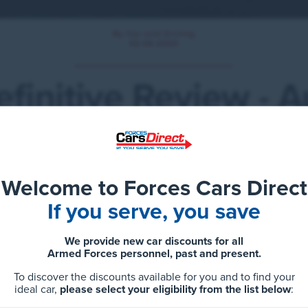
By Car and Driving
02.06.2020
finitive Review - 
Sportback
e Q3 Sportback widens Audi's reach in the prem
Welcome to Forces Cars Direct
mpact SUV segment. Jonathan Crouch takes a lo
If you serve, you save
We provide new car discounts for all
Armed Forces personnel, past and present.
To discover the discounts available for you and to find your
Ten Second Review
ideal car,
please select your eligibility from the list below
: