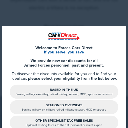
electric e-Vitara is no exception.
First Impressions
The e-Vitara immediately stands out with its stylish,
modern design and distinctive headlights that give it
Welcome to Forces Cars Direct
If you serve, you save
real presence on the road. Inside, it’s roomy and
We provide new car discounts for all
comfortable, with a high driving position that offers
Armed Forces personnel, past and present.
great visibility, ideal for both city driving and longer
Read More
To discover the discounts available for you and to find your
journeys.
ideal car,
please select your eligibility from the list below
:
At 6’3”, Stephen in our sales team found the driving
BASED IN THE UK
Serving military, ex-military, retired military, veteran, MOD, spouse or reservist
position particularly accommodating, proving that
taller drivers won’t struggle for comfort or space. The
STATIONED OVERSEAS
Serving military, ex-military, retired military, veteran, MOD or spouse
seats offer good support, and the height of the centre
console makes all controls and functions easy to
OTHER SPECIALIST TAX FREE SALES
Diplomat, visiting forces to the UK, personal or direct export