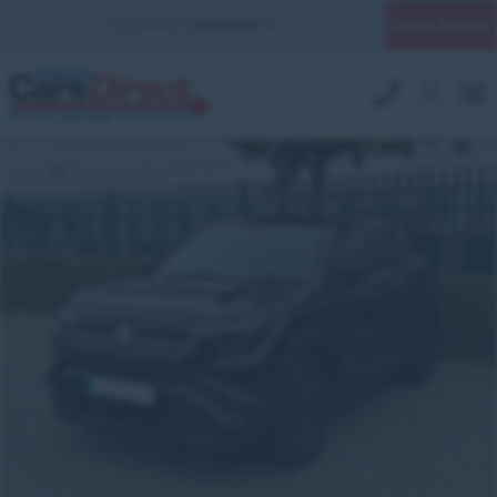
Quick Enquiry
YOUR BRANCH:
UK MILITARY