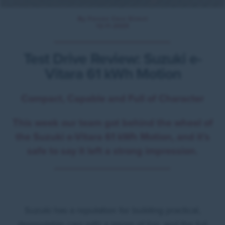
By Forces Cars Direct
12.11.2025
Test Drive Review: Suzuki e-
Vitara 61 kWh Motion
Compact, Capable and Full of Character
This week our team got behind the wheel of
the Suzuki e-Vitara 61 kWh Motion, and it’s
safe to say it left a strong impression.
Suzuki has a reputation for building practical,
dependable cars with a sense of fun, and the full