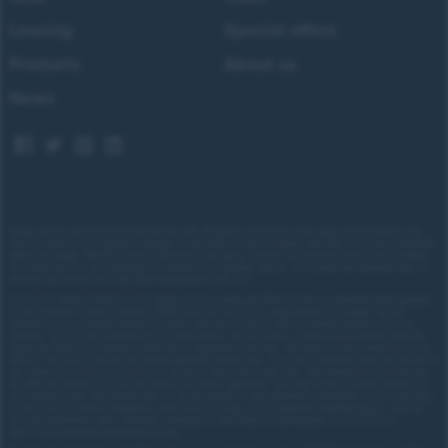
onto a dual carriageway, it delivers impressive
Leasing
Special offers
performance and strong braking.
Products
About us
Suzuki’s electric setup provides a quiet, refined drive,
News
but still manages to keep things engaging. It’s a
genuinely easy car to live with thanks to simple gear
selection, good all-round visibility, and a clear rear-
view camera, making it a great choice for both new
and experienced EV drivers.
Images shown are for illustrative purposes only. Eligibility restrictions may apply, please speak to our
team to confirm your eligibility. Average saving based on 2025 customer sales data. Prices and availability
subject to change.
Delivery costs or restrictions may apply. Our new car discounts are not tied to taking
our finance and you are encouraged to consider your payment options. Our trained and regulated team of
advisors can discuss your individual requirements with you.
Forces Cars Direct Limited t/a Cars Direct, Forces Leasing and Motor Source is authorised and regulated
by the Financial Conduct Authority (FRN: 672273). We act as a credit broker not a lender. We can
introduce you to a limited number of lenders who may be able to offer you finance facilities for your
purchase. We will only introduce you to these lenders.
We will receive a commission payment from the
finance provider if you decide to enter into an agreement with them. The nature of this commission is as
follows: We receive fixed fee per finance agreement entered into. You will be informed about the amount of
any commission received however you can ask us about this at any time. The commission received does
not affect the amount you will pay under your finance agreement.
You may be able to obtain finance for
your purchase from other lenders and you are encouraged to seek alternative quotations. If you would like
to know how we handle complaints, please ask for a copy of our complaints handling process. You can
also find information about referring a complaint to the Financial Ombudsman Service (FOS) at
https://www.financial-ombudsman.org.uk/
.