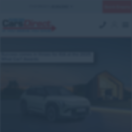
Quick Enquiry
YOUR BRANCH:
UK MILITARY