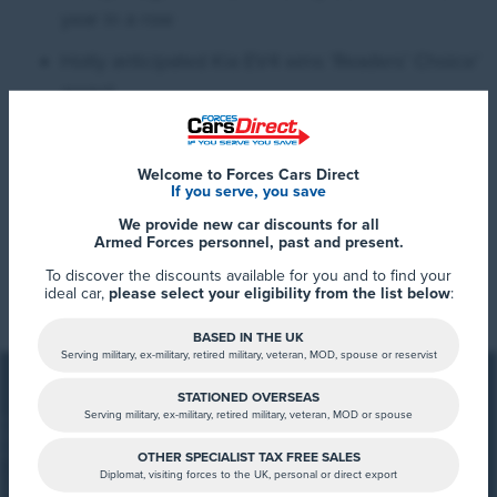
year in a row
Hotly anticipated Kia EV4 wins ‘Readers’ Choice’
award
2025 marks yet another year of widespread success
Welcome to Forces Cars Direct
If you serve, you save
for Kia at the What Car? Car of the Year Awards. The
We provide new car discounts for all
brand has collected multiple trophies across its entire
Armed Forces personnel, past and present.
Read More
model range within the last five years, with EV3, EV4,
To discover the discounts available for you and to find your
ideal car,
please select your eligibility from the list below
:
EV6, EV9, Sportage, Sorento and Picanto each
collecting at least one What Car? award.
BASED IN THE UK
Serving military, ex-military, retired military, veteran, MOD, spouse or reservist
STATIONED OVERSEAS
Serving military, ex-military, retired military, veteran, MOD or spouse
OTHER SPECIALIST TAX FREE SALES
Diplomat, visiting forces to the UK, personal or direct export
FCD Summary