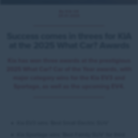
By KIA UK
29.01.2025
Success comes in threes for KIA
at the 2025 What Car? Awards
Kia has won three awards at the prestigious
2025 What Car? Car of the Year awards, with
major category wins for the Kia EV3 and
Sportage, as well as the upcoming EV4.
Kia EV3 wins ‘Best Small Electric SUV’
Kia Sportage wins ‘Best Family SUV’ for third