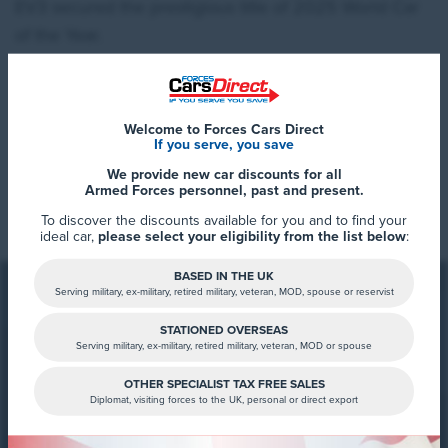
EV3 secured the prestigious title of 2025 World Car
of the Year.
Welcome to Forces Cars Direct
If you serve, you save
We provide new car discounts for all
Read More
Armed Forces personnel, past and present.
To discover the discounts available for you and to find your
ideal car,
please select your eligibility from the list below
:
BASED IN THE UK
Serving military, ex-military, retired military, veteran, MOD, spouse or reservist
STATIONED OVERSEAS
Serving military, ex-military, retired military, veteran, MOD or spouse
FCD Summary
“It is an immense honor for everyone at Kia
OTHER SPECIALIST TAX FREE SALES
Diplomat, visiting forces to the UK, personal or direct export
that the EV3 has been awarded the 2025
For your exclusive discounts on the
World Car of Year title. This award highlights