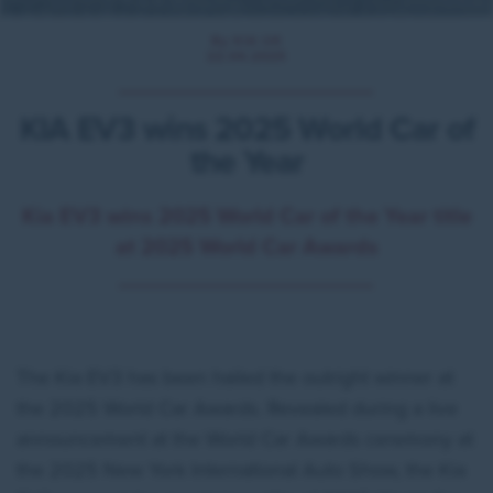
By KIA UK
22.04.2025
KIA EV3 wins 2025 World Car of
the Year
Kia EV3 wins 2025 World Car of the Year title
at 2025 World Car Awards
The Kia EV3 has been hailed the outright winner at
the 2025 World Car Awards. Revealed during a live
announcement at the World Car Awards ceremony at
the 2025 New York International Auto Show, the Kia