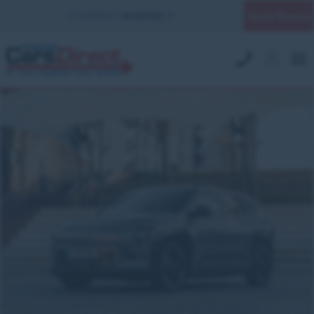
Quick Enquiry
YOUR BRANCH:
UK MILITARY