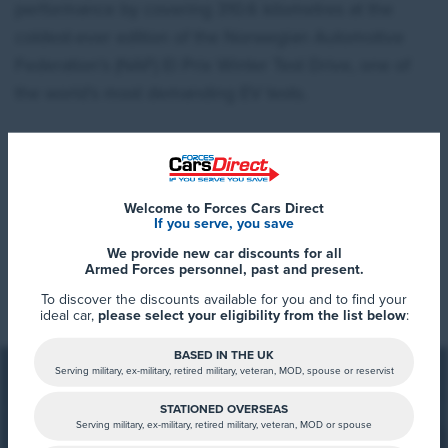
performance by covering 310.6 kilometres at the
coldest-ever edition of the Norwegian Automotive
Federation’s (NAF) El Prix Winter Test Drive, one of
the world’s most demanding EV tests.
The tested EV2 ‘GT-line’ prototype, equipped with a
61.0kWh long-range battery and 19-inch wheels, was
Welcome to Forces Cars Direct
driven for more than five hours, respecting speed
If you serve, you save
limits, in extremely cold conditions before coming to
We provide new car discounts for all
Read More
Armed Forces personnel, past and present.
a full stop in Norway’s mountainous Jotunheimen
To discover the discounts available for you and to find your
region, where temperatures currently drop to -21°C.
ideal car,
please select your eligibility from the list below
:
Although WLTP has yet to be finalised, the target
BASED IN THE UK
figure for the EV2 with the long-range battery is 448
Serving military, ex-military, retired military, veteran, MOD, spouse or reservist
kilometres; 413 kilometres for the EV2 ‘GT-line’ with
STATIONED OVERSEAS
19-inch wheels. A deviation of -24.81% places the
Serving military, ex-military, retired military, veteran, MOD or spouse