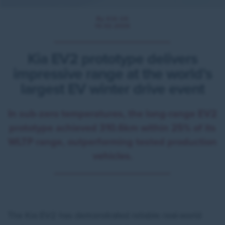
By KIA UK
16.02.2026
Kia EV2 prototype delivers
impressive range at the world’s
largest EV winter drive event
In sub-zero temperatures, the long-range EV2
prototype achieved 310.6km within 25% of its
WLTP range, outperforming tested production
vehicles.
The Kia EV2 has demonstrated reliable real-world