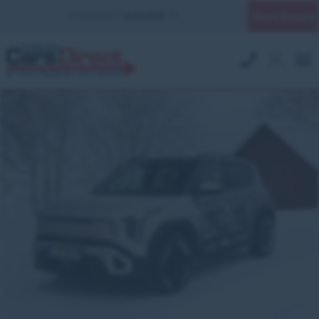
Quick Enquiry
YOUR BRANCH:
UK MILITARY