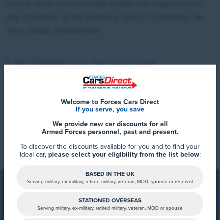
Group have received high praise and support from
the Chairman of the Defence Select Committee, Rt.
Hon. Tobias Ellwood MP.
‘The COVID19 crisis has posed many
challenges for our Public Services including
the Armed Forces.
Welcome to Forces Cars Direct
If you serve, you save
Across the country those working as First
We provide new car discounts for all
Read More
Armed Forces personnel, past and present.
Responders, in the Army, Royal Navy and
To discover the discounts available for you and to find your
Royal Airforce – as well as the Health Service
ideal car,
please select your eligibility from the list below
:
and in many other key public service roles –
BASED IN THE UK
have met this challenge and continue to do
Serving military, ex-military, retired military, veteran, MOD, spouse or reservist
so.
STATIONED OVERSEAS
Serving military, ex-military, retired military, veteran, MOD or spouse