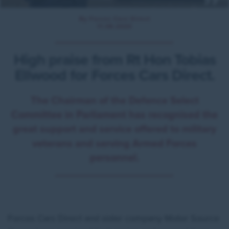
By Forces Cars Direct
11.08.2020
High praise from Rt Hon Tobias
Ellwood for Forces Cars Direct.
The Chairman of the Defence Select
Committee in Parliament has recognised the
great support and service offered to military
veterans and serving Armed Forces
personnel.
Forces Cars Direct and sister company Motor Source