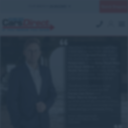
Quick Enquiry
YOUR BRANCH:
UK MILITARY