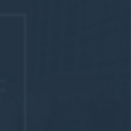
are
ch
y Chris
d too.
w and Dr