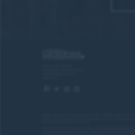
“What 
“Gre
Forces Cars Direct
Building 2, Alumina Court
Tritton Road, Lincoln
LN6 7QY
“A hig
Images shown are for illustrative purposes only. Eligibility restrictions may
change.
Delivery costs or restrictions may apply. Our new car discounts are 
“Wha
your individual requirements with you.
Forces Cars Direct Limited t/a Cars Direct, Forces Leasing and Motor Source
a limited number of lenders who may be able to offer you finance facilities 