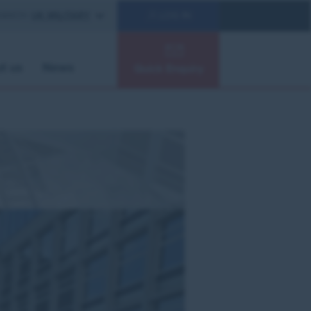
RANCH:
UK MILITARY
LOG IN
t us
News
Quick Enquiry