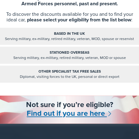
Armed Forces personnel, past and present.
n Dit Network is a group based on LinkedIn that is very s
To discover the discounts available for you and to find your
ideal car,
please select your eligibility from the list below
:
ace for anyone that is leaving the Military to find help and
he group are veterans that have been through the resettl
BASED IN THE UK
rocess, recruiters and veteran-friendly businesses that off
Serving military, ex-military, retired military, veteran, MOD, spouse or reservist
ent, and a whole range of other people that simply want
STATIONED OVERSEAS
the ex-forces community.
Serving military, ex-military, retired military, veteran, MOD or spouse
OTHER SPECIALIST TAX FREE SALES
Follow and join the group here:
Diplomat, visiting forces to the UK, personal or direct export
https://www.linkedin.com/groups/12642379/
Read More
Not sure if you’re eligible?
Find out if you are here