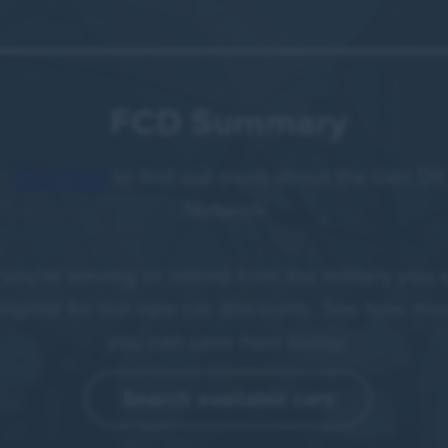
FCD Summary
Click here
to find out more about the Gen Dit
Network.
f you're serving or retired from the military you 
eligible for our new car discounts. See how mu
ended the North West meet up for this group organised b
you can save here today:
and Jim Holland, with people attending from further a fiel
ng talks were delivered by Andy Reid MBE, James Wilthe
Search available cars
Andrew Steele.