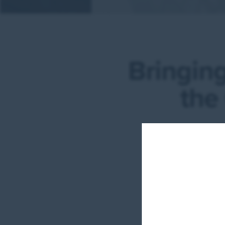
Bringing
the
W
Netw
w
tran