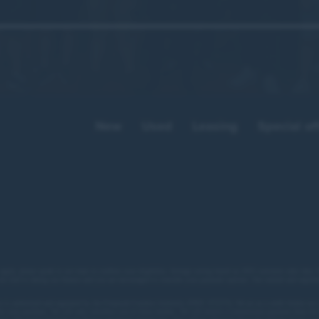
Comments from attendees included:
a fantastic day it was. A really valuable demonstration
the network works.”
New
Used
Leasing
Special of
at afternoon. Good to swap stories and to make some r
useful connections.”
hly useful afternoon. Great venue. Great food. Great co
 apply, please speak to our team to confirm your eligibility. Average saving based on 2025 customer sales data. P
not tied to taking our finance and you are encouraged to consider your payment options. Our trained and regulat
t a fantastic event. Looking forward to being part of m
 is authorised and regulated by the Financial Conduct Authority (FRN: 672273). We act as a credit broker not 
for your purchase. We will only introduce you to these lenders.
We will receive a commission payment from the f