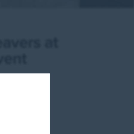
eavers at
vent
it
ster,
ss
those