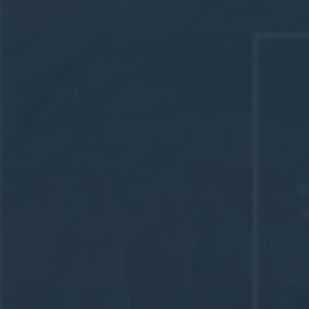
I
We att
Shaw 
Inspiri