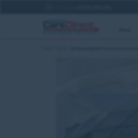
Call today
01522 814 010
New
Home
News
Bringing together service leavers at 