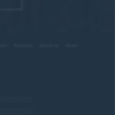
 of how
fers
Products
About us
News
eally
mpany.”
rices and availability subject to
ed team of advisors can discuss
ore.”
a lender. We can introduce you to
inance provider if you decide to