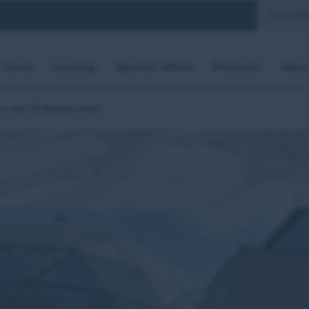
YOUR B
Used
Leasing
Special offers
Products
Abou
the Gen Dit Network event