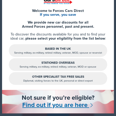
Welcome to Forces Cars Direct
If you serve, you save
We provide new car discounts for all
Armed Forces personnel, past and present.
To discover the discounts available for you and to find your
Here to help you buy
ideal car,
please select your eligibility from the list below
:
BASED IN THE UK
Serving military, ex-military, retired military, veteran, MOD, spouse or reservist
Wherever you are in your purchase decision, we are here to
help with knowledge and advice to guide you with no
STATIONED OVERSEAS
pressure to buy. We offer a full service giving you everything
Serving military, ex-military, retired military, veteran, MOD or spouse
you need to drive away in your new car including finance and
insurance.
OTHER SPECIALIST TAX FREE SALES
Diplomat, visiting forces to the UK, personal or direct export
Our Finance package
Not sure if you’re eligible?
Find out if you are here