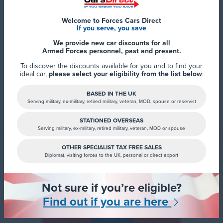
Welcome to Forces Cars Direct
If you serve, you save
We provide new car discounts for all
Armed Forces personnel, past and present.
To discover the discounts available for you and to find your
Here to help you buy
ideal car,
please select your eligibility from the list below
:
BASED IN THE UK
Serving military, ex-military, retired military, veteran, MOD, spouse or reservist
Wherever you are in your purchase decision, we are here to
help with knowledge and advice to guide you with no
STATIONED OVERSEAS
pressure to buy. We offer a full service giving you everything
Serving military, ex-military, retired military, veteran, MOD or spouse
you need to drive away in your new car including finance and
insurance.
OTHER SPECIALIST TAX FREE SALES
Diplomat, visiting forces to the UK, personal or direct export
Our Finance package
Not sure if you’re eligible?
Find out if you are here