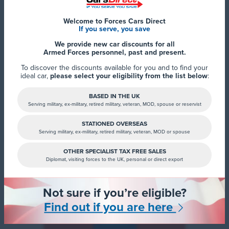
Welcome to Forces Cars Direct
If you serve, you save
We provide new car discounts for all
Armed Forces personnel, past and present.
To discover the discounts available for you and to find your
Here to help you buy
ideal car,
please select your eligibility from the list below
:
BASED IN THE UK
Serving military, ex-military, retired military, veteran, MOD, spouse or reservist
Wherever you are in your purchase decision, we are here to
help with knowledge and advice to guide you with no
STATIONED OVERSEAS
pressure to buy. We offer a full service giving you everything
Serving military, ex-military, retired military, veteran, MOD or spouse
you need to drive away in your new car including finance and
insurance.
OTHER SPECIALIST TAX FREE SALES
Diplomat, visiting forces to the UK, personal or direct export
Our Finance package
Not sure if you’re eligible?
Find out if you are here