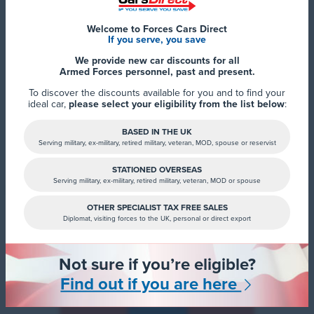
Welcome to Forces Cars Direct
If you serve, you save
We provide new car discounts for all
Armed Forces personnel, past and present.
To discover the discounts available for you and to find your
Here to help you buy
ideal car,
please select your eligibility from the list below
:
BASED IN THE UK
Serving military, ex-military, retired military, veteran, MOD, spouse or reservist
Wherever you are in your purchase decision, we are here to
help with knowledge and advice to guide you with no
STATIONED OVERSEAS
pressure to buy. We offer a full service giving you everything
Serving military, ex-military, retired military, veteran, MOD or spouse
you need to drive away in your new car including finance and
insurance.
OTHER SPECIALIST TAX FREE SALES
Diplomat, visiting forces to the UK, personal or direct export
Our Finance package
Not sure if you’re eligible?
Find out if you are here