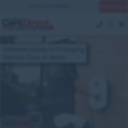
Quick Enquiry
YOUR BRANCH:
UK MILITARY