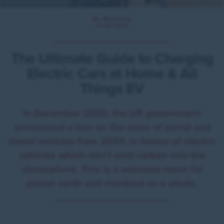
By Myenergi
14.09.2021
The Ultimate Guide to Charging
Electric Cars at Home & All
Things EV
In December 2020, the UK government
announced a ban on the sales of petrol and
diesel vehicles from 2030, in favour of electric
vehicles which don’t emit carbon into the
atmosphere. This is a welcome move for
planet earth and mankind as a whole.