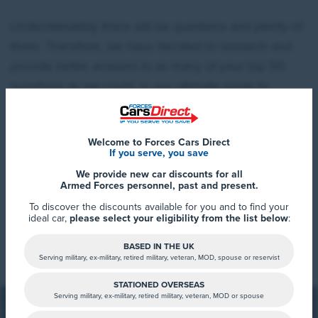
Understandably there will be questions and plenty of
them. Therefore, we have decided to research and
provide better answers to as many of your top 50
questions as we could, in our ultimate guide to
charging electric cars at home and everywhere in
between.
Welcome to Forces Cars Direct
If you serve, you save
Our research consisted of firstly creating a number of
We provide new car discounts for all
averages, based on forty of the best selling EV’s on
Armed Forces personnel, past and present.
the market in 2020/2021. Lots of the information
To discover the discounts available for you and to find your
ideal car,
please select your eligibility from the list below
:
available online, tends to focus on one particular
Read More
vehicle battery size, notably 60kWh, which although
BASED IN THE UK
Serving military, ex-military, retired military, veteran, MOD, spouse or reservist
is a common battery size, it doesn’t necessarily
match the average battery size across a wide array of
STATIONED OVERSEAS
Serving military, ex-military, retired military, veteran, MOD or spouse
vehicles. We’ve concluded the current average to be