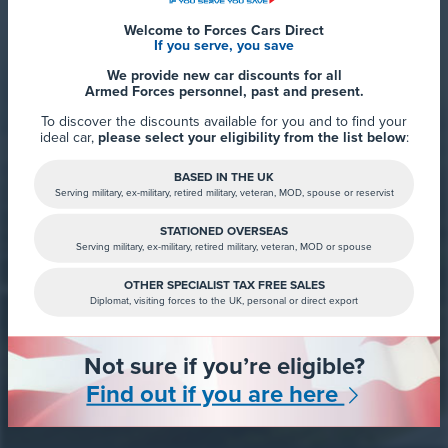
Rated 9.8 out of 10
Welcome to Forces Cars Direct
If you serve, you save
We provide new car discounts for all
Armed Forces personnel, past and present.
To discover the discounts available for you and to find your
ideal car,
please select your eligibility from the list below
:
BASED IN THE UK
Serving military, ex-military, retired military, veteran, MOD, spouse or reservist
STATIONED OVERSEAS
Serving military, ex-military, retired military, veteran, MOD or spouse
Read more
OTHER SPECIALIST TAX FREE SALES
Diplomat, visiting forces to the UK, personal or direct export
Not sure if you’re eligible?
Find out if you are here