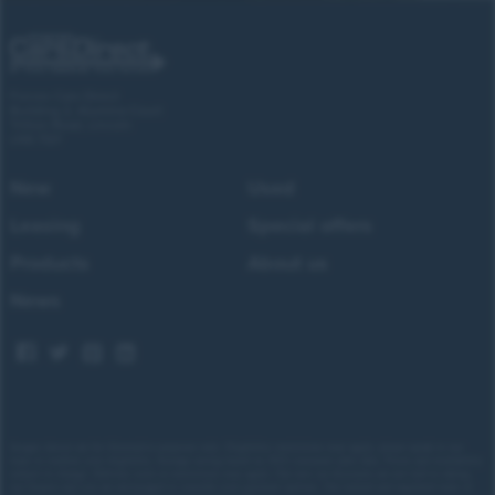
Forces Cars Direct
Building 2, Alumina Court
Tritton Road, Lincoln
LN6 7QY
New
Used
Leasing
Special offers
Products
About us
News
Images shown are for illustrative purposes only. Eligibility restrictions may apply, please speak to our
team to confirm your eligibility. Average saving based on 2025 customer sales data. Prices and availability
subject to change.
Delivery costs or restrictions may apply. Our new car discounts are not tied to taking
our finance and you are encouraged to consider your payment options. Our trained and regulated team of