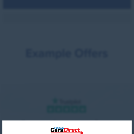
Example Offers
Our customer reviews