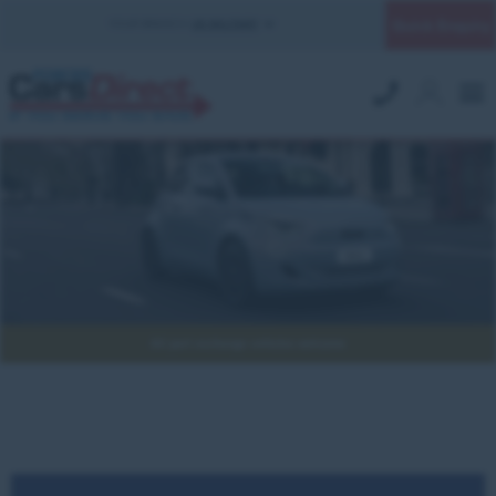
Quick Enquiry
YOUR BRANCH:
UK MILITARY
All part exchange vehicles welcome