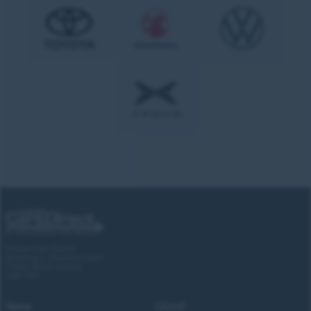
Forces Cars Direct
Building 2, Alumina Court
Tritton Road, Lincoln
LN6 7QY
New
Used