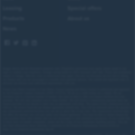
Leasing
Special offers
Products
About us
News
Images shown are for illustrative purposes only. Eligibility restrictions may apply, please speak to our
team to confirm your eligibility. Average saving based on 2025 customer sales data. Prices and availability
subject to change.
Delivery costs or restrictions may apply. Our new car discounts are not tied to taking
our finance and you are encouraged to consider your payment options. Our trained and regulated team of
advisors can discuss your individual requirements with you.
Forces Cars Direct Limited t/a Cars Direct, Forces Leasing and Motor Source is authorised and regulated
by the Financial Conduct Authority (FRN: 672273). We act as a credit broker not a lender. We can
introduce you to a limited number of lenders who may be able to offer you finance facilities for your
purchase. We will only introduce you to these lenders.
We will receive a commission payment from the
finance provider if you decide to enter into an agreement with them. The nature of this commission is as
follows: We receive fixed fee per finance agreement entered into. You will be informed about the amount of
any commission received however you can ask us about this at any time. The commission received does
not affect the amount you will pay under your finance agreement.
You may be able to obtain finance for
your purchase from other lenders and you are encouraged to seek alternative quotations. If you would like
to know how we handle complaints, please ask for a copy of our complaints handling process. You can
also find information about referring a complaint to the Financial Ombudsman Service (FOS) at
https://www.financial-ombudsman.org.uk/
.