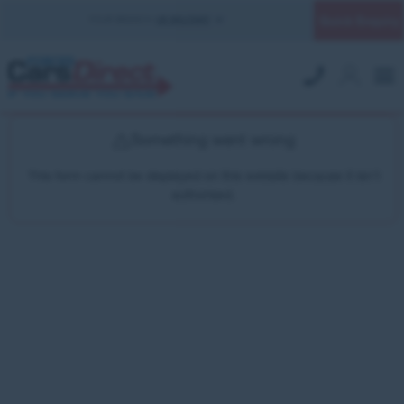
Quick Enquiry
YOUR BRANCH:
UK MILITARY