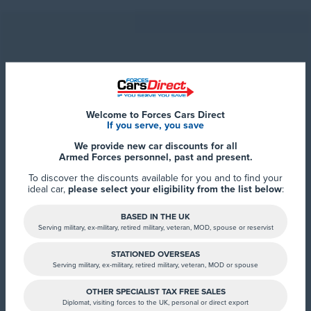
Welcome to Forces Cars Direct
If you serve, you save
Forces Cars Direct
Alumina Court
We provide new car discounts for all
LN6 7QY Lincoln
Armed Forces personnel, past and present.
To discover the discounts available for you and to find your
ideal car,
please select your eligibility from the list below
:
BASED IN THE UK
Serving military, ex-military, retired military, veteran, MOD, spouse or reservist
STATIONED OVERSEAS
Serving military, ex-military, retired military, veteran, MOD or spouse
OTHER SPECIALIST TAX FREE SALES
Diplomat, visiting forces to the UK, personal or direct export