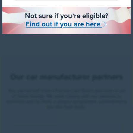
Not sure if you’re eligible?
Find out if you are here
Our car manufacturer partners
You can benefit from a Forces Cars Direct discount on all
of these brands. We work closely with our partners to
establish and facilitate a unique programme, guaranteeing
you the best deals.