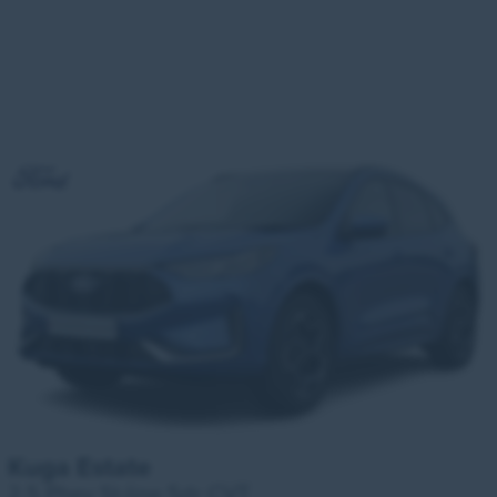
Kuga Estate
2.5 Phev St-line 5dr CVT