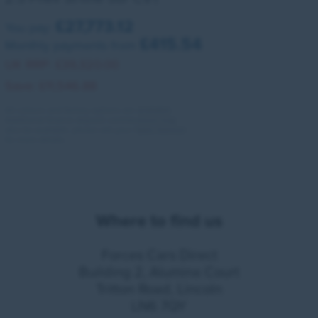
£27,773.12
You pay:
£415.54
Monthly payments from
UK RRP:
£39,320.00
Save:
£11,546.88
All colours and factory options are available.
Additional finance deposit contributions may
also be available, please ask your Sales Advisor
for more details.
Where to find us
Forces Cars Direct
Building 2, Alumina Court
Tritton Road, Lincoln
LN6 7QY