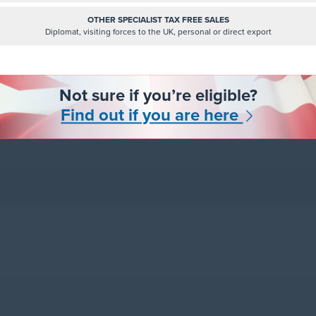
OTHER SPECIALIST TAX FREE SALES
Diplomat, visiting forces to the UK, personal or direct export
Not sure if you’re eligible?
Find out if you are here