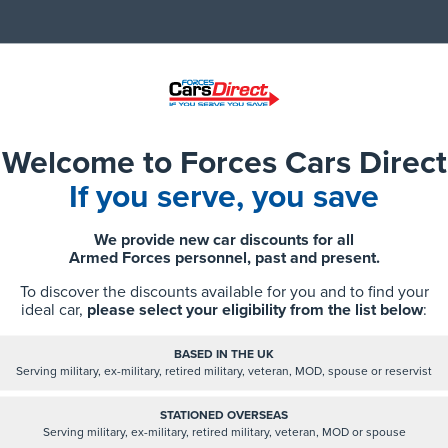
Where to find us
Forces Cars Direct
Building 2, Alumina Court
Welcome to Forces Cars Direct
Tritton Road, Lincoln
LN6 7QY
If you serve, you save
We provide new car discounts for all
Armed Forces personnel, past and present.
To discover the discounts available for you and to find your
ideal car,
please select your eligibility from the list below
:
BASED IN THE UK
Serving military, ex-military, retired military, veteran, MOD, spouse or reservist
Forces Cars Direct
Alumina Court
STATIONED OVERSEAS
LN6 7QY Lincoln
Serving military, ex-military, retired military, veteran, MOD or spouse