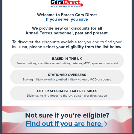
Welcome to Forces Cars Direct
If you serve, you save
We provide new car discounts for all
Armed Forces personnel, past and present.
To discover the discounts available for you and to find your
ideal car,
please select your eligibility from the list below
:
BASED IN THE UK
Serving military, ex-military, retired military, veteran, MOD, spouse or reservist
STATIONED OVERSEAS
Serving military, ex-military, retired military, veteran, MOD or spouse
OTHER SPECIALIST TAX FREE SALES
Diplomat, visiting forces to the UK, personal or direct export
Not sure if you’re eligible?
Find out if you are here