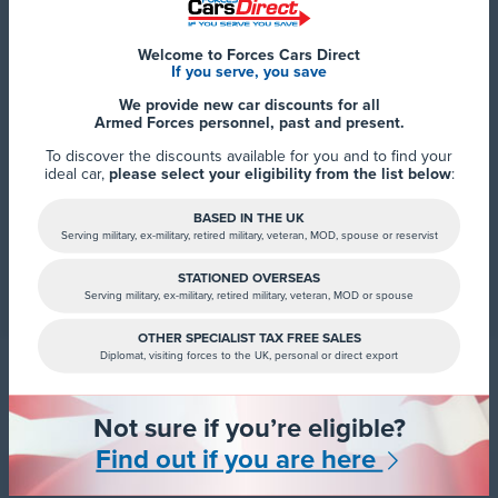
Welcome to Forces Cars Direct
If you serve, you save
We provide new car discounts for all
Armed Forces personnel, past and present.
To discover the discounts available for you and to find your
ideal car,
please select your eligibility from the list below
:
BASED IN THE UK
Serving military, ex-military, retired military, veteran, MOD, spouse or reservist
STATIONED OVERSEAS
Serving military, ex-military, retired military, veteran, MOD or spouse
OTHER SPECIALIST TAX FREE SALES
Diplomat, visiting forces to the UK, personal or direct export
Not sure if you’re eligible?
Find out if you are here