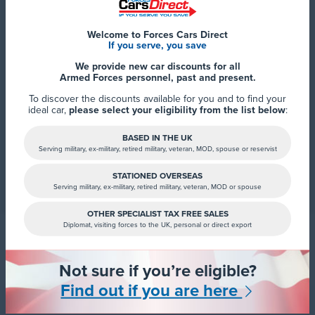
Welcome to Forces Cars Direct
If you serve, you save
We provide new car discounts for all
Armed Forces personnel, past and present.
To discover the discounts available for you and to find your
ideal car,
please select your eligibility from the list below
:
BASED IN THE UK
Serving military, ex-military, retired military, veteran, MOD, spouse or reservist
STATIONED OVERSEAS
Serving military, ex-military, retired military, veteran, MOD or spouse
OTHER SPECIALIST TAX FREE SALES
Diplomat, visiting forces to the UK, personal or direct export
Not sure if you’re eligible?
Find out if you are here