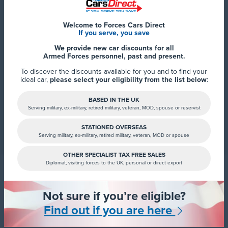
Welcome to Forces Cars Direct
If you serve, you save
We provide new car discounts for all
Armed Forces personnel, past and present.
To discover the discounts available for you and to find your
ideal car,
please select your eligibility from the list below
:
BASED IN THE UK
Serving military, ex-military, retired military, veteran, MOD, spouse or reservist
STATIONED OVERSEAS
Serving military, ex-military, retired military, veteran, MOD or spouse
OTHER SPECIALIST TAX FREE SALES
Diplomat, visiting forces to the UK, personal or direct export
Not sure if you’re eligible?
Find out if you are here