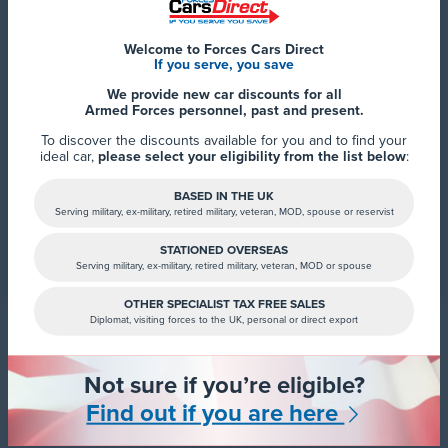
Welcome to Forces Cars Direct
If you serve, you save
We provide new car discounts for all
Armed Forces personnel, past and present.
To discover the discounts available for you and to find your
ideal car,
please select your eligibility from the list below
:
BASED IN THE UK
Serving military, ex-military, retired military, veteran, MOD, spouse or reservist
STATIONED OVERSEAS
Serving military, ex-military, retired military, veteran, MOD or spouse
OTHER SPECIALIST TAX FREE SALES
Diplomat, visiting forces to the UK, personal or direct export
Not sure if you’re eligible?
Find out if you are here